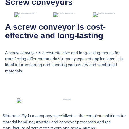
Screw conveyors
A screw conveyor is cost-
effective and long-lasting
A screw conveyor is a cost-effective and long-lasting means for
transferring different materials in many types of applications. It is
ideal for transferring and handling various dry and semi-liquid
materials.
Siirtoruuvi Oy is a company specialized in the complete solutions for
material handling, transfer and conveyor processes and the
manufacture of screw conveyors and screw pumps.