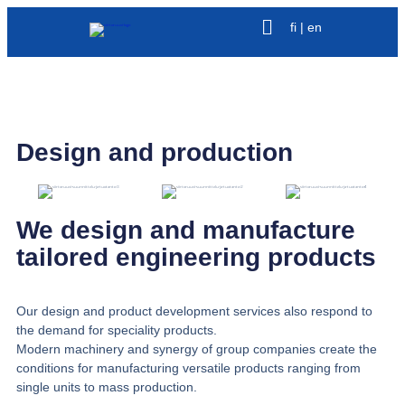
fi | en
Design and production
We design and manufacture
tailored engineering products
Our design and product development services also respond to
the demand for speciality products.
Modern machinery and synergy of group companies create the
conditions for manufacturing versatile products ranging from
single units to mass production.