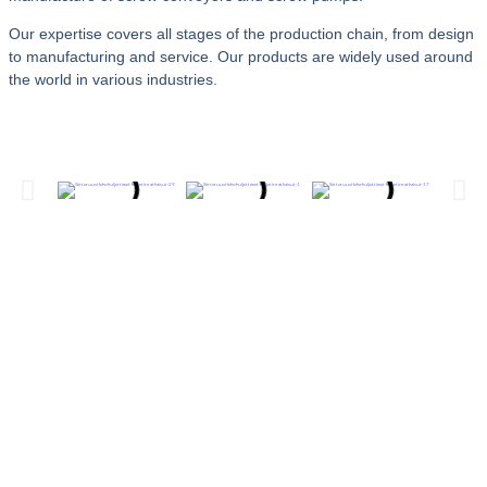
Our expertise covers all stages of the production chain, from design
to manufacturing and service. Our products are widely used around
the world in various industries.