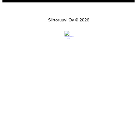
Siirtoruuvi Oy © 2026