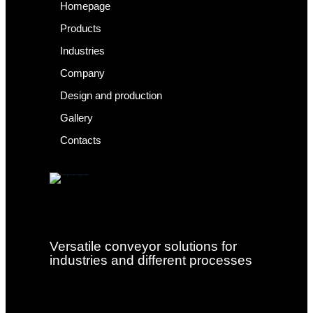
Homepage
Products
Industries
Company
Design and production
Gallery
Contacts
Versatile conveyor solutions for
industries and different processes