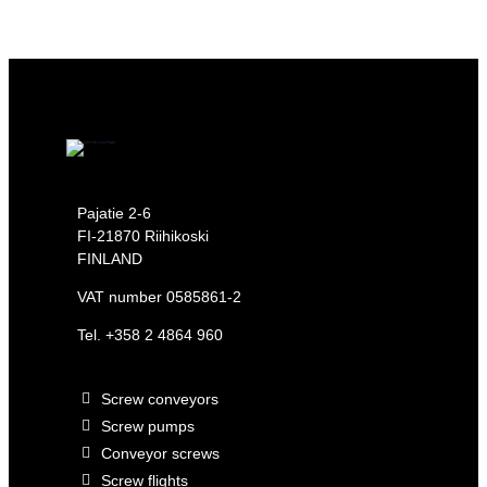
Pajatie 2-6
FI-21870 Riihikoski
FINLAND
VAT number 0585861-2
Tel.
+358 2 4864 960
Screw conveyors
Screw pumps
Conveyor screws
Screw flights