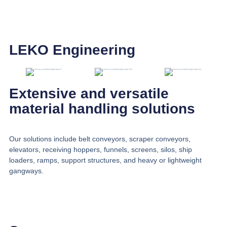
LEKO Engineering
Extensive and versatile
material handling solutions
Our solutions include belt conveyors, scraper conveyors,
elevators, receiving hoppers, funnels, screens, silos, ship
loaders, ramps, support structures, and heavy or lightweight
gangways.