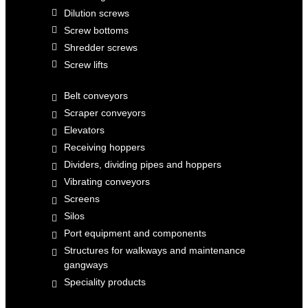
Dilution screws
Screw bottoms
Shredder screws
Screw lifts
Belt conveyors
Scraper conveyors
Elevators
Receiving hoppers
Dividers, dividing pipes and hoppers
Vibrating conveyors
Screens
Silos
Port equipment and components
Structures for walkways and maintenance
gangways
Speciality products